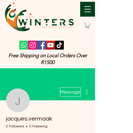
Free Shipping on Local Orders Over
R1500
More actions
Message
jacques.vermaak
jacques.vermaak
0 Followers
0 Following