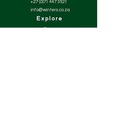
+27 (0)71 447 3521
info@winters.co.za
Explore
Shop
Contact
About
Help
Shipping & Returns
Site Policies
Get our news and
updates
Subscribe