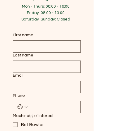
Mon - Thurs: 08:00 - 16:00
​​Friday: 08:00 - 13:00
​Saturday-Sunday: Closed
First name
Last name
Email
Phone
Machine(s) of Interest
Brit Bowler