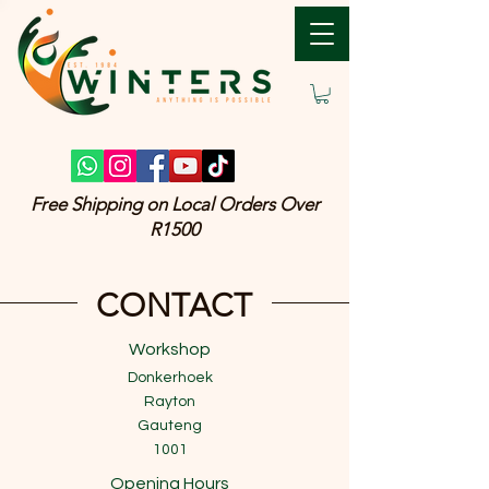
Free Shipping on Local Orders Over
R1500
CONTACT
Workshop
Donkerhoek
Rayton
Gauteng
1001
Opening Hours