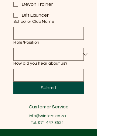
Devon Trainer
Brit Launcer
School or Club Name
Role/Position
How did you hear about us?
Submit
Customer Service
info@winters.co.za
Tel:
071 447 3521