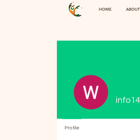
HOME
ABOUT
info1
Profile