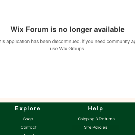
Wix Forum is no longer available
his application has been discontinued. If you need community a
use Wix Groups.
Explore
Help
Shop
Shipping & Returns
Contact
Site Policies