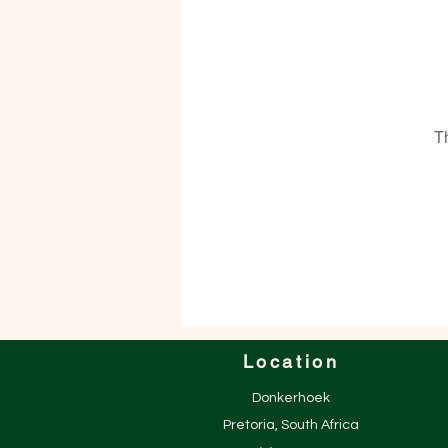
T
Location
Donkerhoek
Pretoria, South Africa