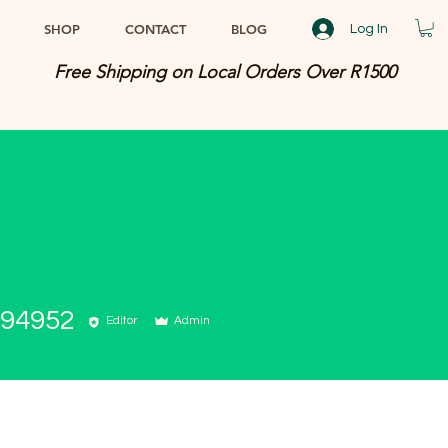
SHOP
CONTACT
BLOG
Log In
Free Shipping on Local Orders Over R1500
494952
Editor
Admin