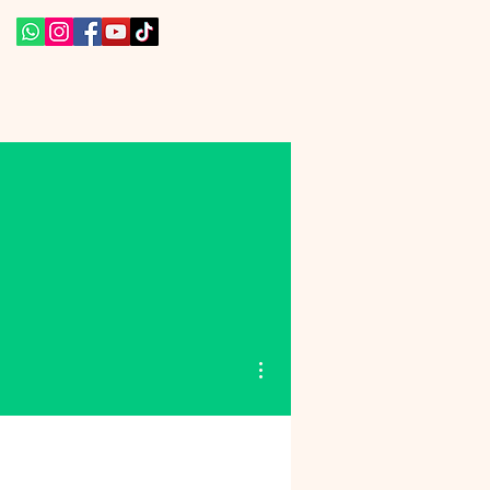
More actions