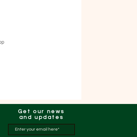
pp
Get our news
and updates