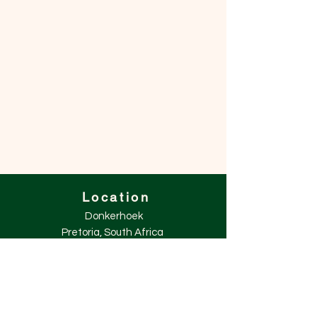
Location
Donkerhoek
Pretoria, South Africa
+27 (0)71 447 3521
info@winters.co.za
Explore
Shop