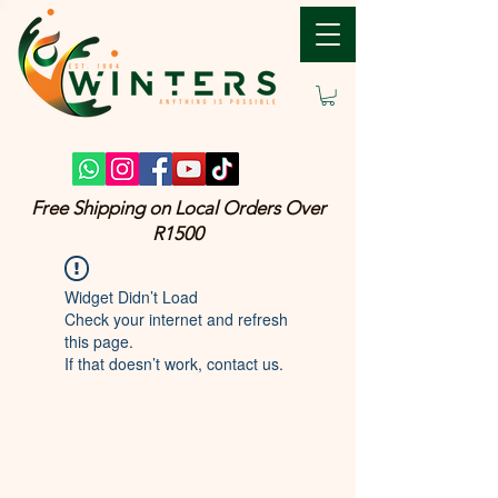
Free Shipping on Local Orders Over
R1500
Widget Didn’t Load
Check your internet and refresh
this page.
If that doesn’t work, contact us.